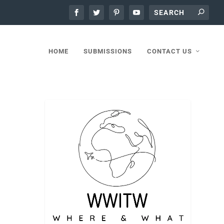
HOME
SUBMISSIONS
CONTACT US