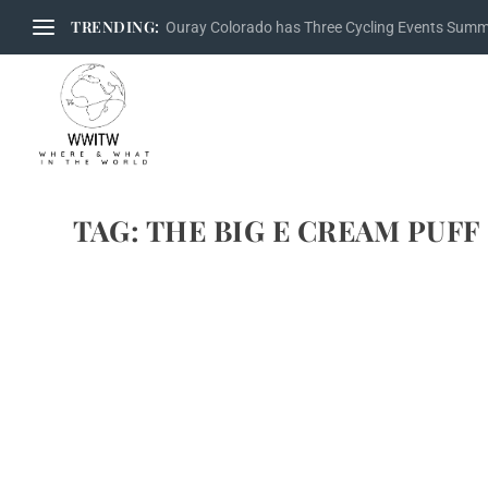
TRENDING:
Ouray Colorado has Three Cycling Events Sum
TAG:
THE BIG E CREAM PUFF