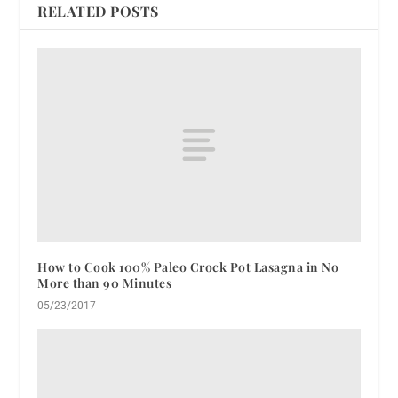
RELATED POSTS
How to Cook 100% Paleo Crock Pot Lasagna in No
More than 90 Minutes
05/23/2017