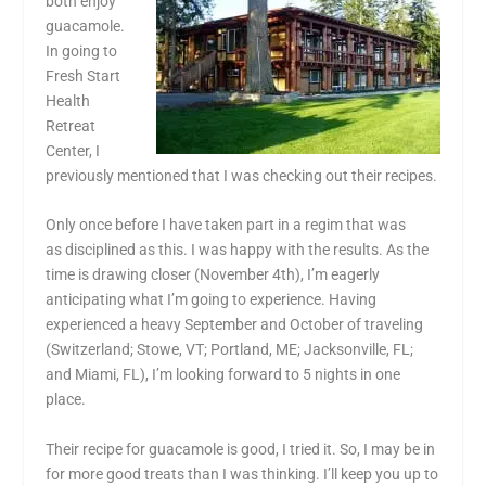
both enjoy
guacamole.
In going to
Fresh Start
Health
Retreat
Center, I
previously mentioned that I was checking out their recipes.
Only once before I have taken part in a regim that was
as disciplined as this. I was happy with the results. As the
time is drawing closer (November 4th), I’m eagerly
anticipating what I’m going to experience. Having
experienced a heavy September and October of traveling
(Switzerland; Stowe, VT; Portland, ME; Jacksonville, FL;
and Miami, FL), I’m looking forward to 5 nights in one
place.
Their recipe for guacamole is good, I tried it. So, I may be in
for more good treats than I was thinking. I’ll keep you up to