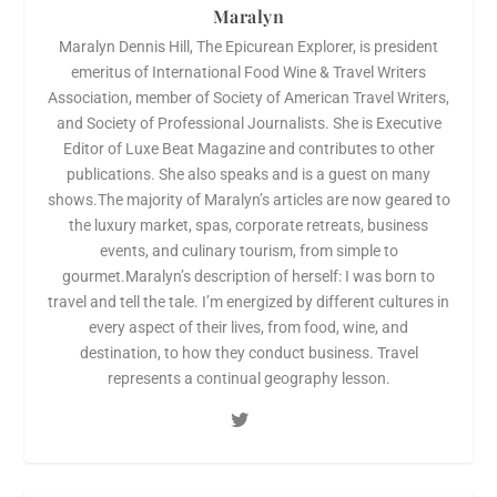
Maralyn
Maralyn Dennis Hill, The Epicurean Explorer, is president
emeritus of International Food Wine & Travel Writers
Association, member of Society of American Travel Writers,
and Society of Professional Journalists. She is Executive
Editor of Luxe Beat Magazine and contributes to other
publications. She also speaks and is a guest on many
shows.The majority of Maralyn’s articles are now geared to
the luxury market, spas, corporate retreats, business
events, and culinary tourism, from simple to
gourmet.Maralyn’s description of herself: I was born to
travel and tell the tale. I’m energized by different cultures in
every aspect of their lives, from food, wine, and
destination, to how they conduct business. Travel
represents a continual geography lesson.