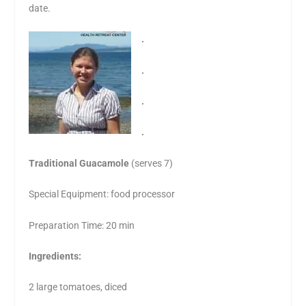
date.
.
.
.
.
Traditional Guacamole
(serves 7)
Special Equipment: food processor
Preparation Time: 20 min
Ingredients:
2 large tomatoes, diced