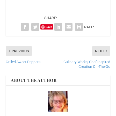
SHARE:
Save
RATE:
PREVIOUS
NEXT
Grilled Sweet Peppers
Culinary Works, Chef Inspired
Creation On-The-Go
ABOUT THE AUTHOR