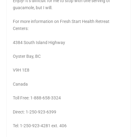
Enjoy! It’s difficult for me to stop with one serving of
guacamole, but I will.
For more information on Fresh Start Health Retreat
Centers:
4384 South Island Highway
Oyster Bay, BC
V9H 1E8
Canada
Toll Free: 1-888-658-3324
Direct: 1-250-923-6399
Tel: 1-250-923-4281 ext. 406