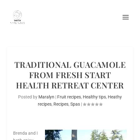
TRADITIONAL GUACAMOLE
FROM FRESH START
HEALTH RETREAT CENTER
Posted by
Maralyn
|
Fruit recipes
,
Healthy tips
,
Heathy
recipes
,
Recipes
,
Spas
|
Brenda and I