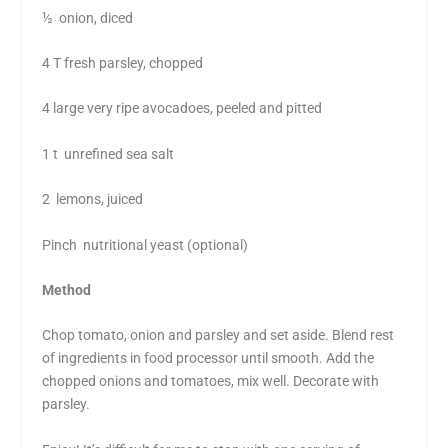
½ onion, diced
4 T fresh parsley, chopped
4 large very ripe avocadoes, peeled and pitted
1 t unrefined sea salt
2 lemons, juiced
Pinch nutritional yeast (optional)
Method
Chop tomato, onion and parsley and set aside. Blend rest
of ingredients in food processor until smooth. Add the
chopped onions and tomatoes, mix well. Decorate with
parsley.