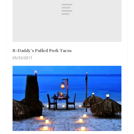
B-Daddy’s Pulled Pork Tacos
05/23/2017