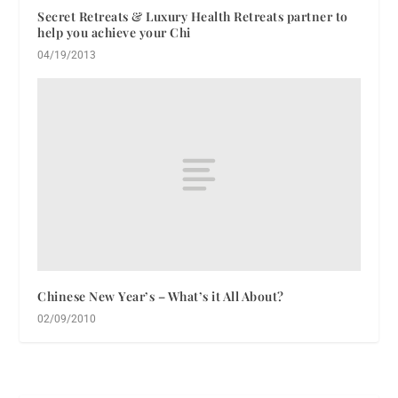
Secret Retreats & Luxury Health Retreats partner to
help you achieve your Chi
04/19/2013
Chinese New Year’s – What’s it All About?
02/09/2010