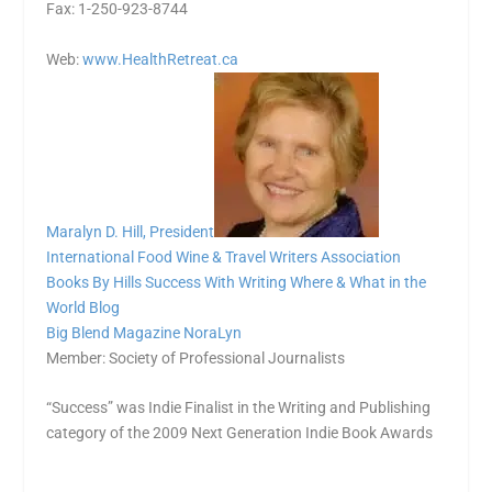
Fax: 1-250-923-8744
Web:
www.HealthRetreat.ca
Maralyn D. Hill, President
International Food Wine & Travel Writers Association
Books By Hills
Success With Writing
Where & What in the
World Blog
Big Blend Magazine
NoraLyn
Member: Society of Professional Journalists
“Success” was Indie Finalist in the Writing and Publishing
category of the 2009 Next Generation Indie Book Awards