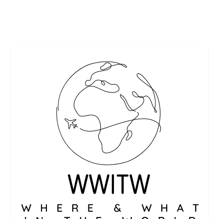
READ MORE