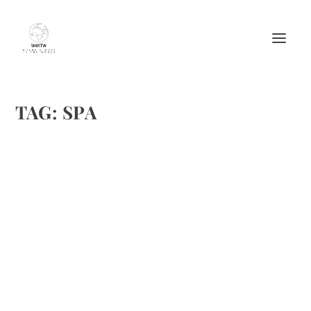
TAG:
SPA
TRADITIONAL GUACAMOLE FROM FRESH
START HEALTH RETREAT CENTER
by
Maralyn
|
Oct 2, 2010
|
Fruit recipes
,
Healthy tips
,
Heathy recipes
,
Recipes
,
Spas
|
6
|
Brenda and I both enjoy guacamole. In going to Fresh
Start Health Retreat Center, I previously mentioned that I
was checking out their recipes. Only once before I have
taken part in a regim that was as disciplined as this. I
was...