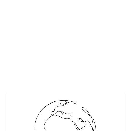
VANDERBILTS ENJOYED INCLUDING
RECIPES
by
Maralyn
|
Nov 19, 2010
|
Bread Recipes
,
Dessert recipes
,
Editor's
Picks
,
Featured
,
Food history
,
Fruit recipes
,
Historic recipes
,
Holidays
,
Poultry Recipes
,
Vegetable recipes
,
Wine
,
Wine pairings
|
0
|
Editor’s Note: This article has been updated since its
original publication date. (2025) Having...
READ MORE