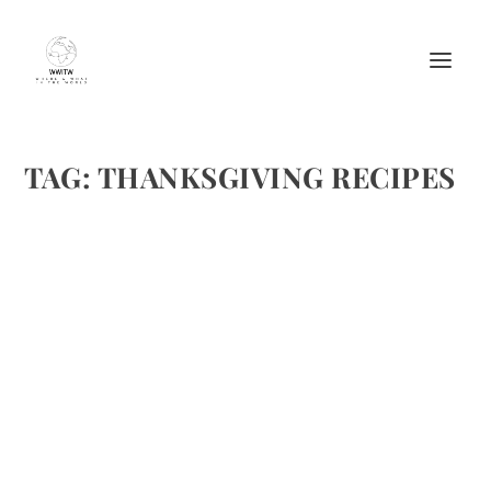
TAG:
THANKSGIVING RECIPES