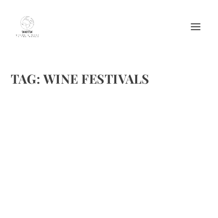
TAG:
WINE FESTIVALS