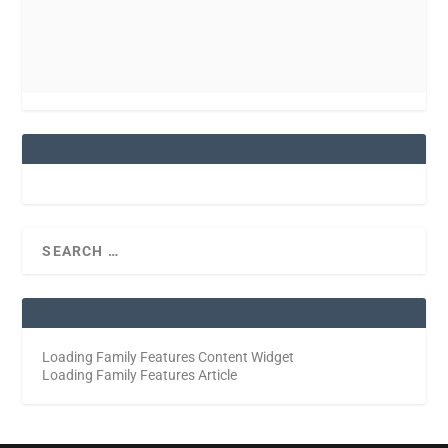
Loading Family Features Content Widget
Loading Family Features Article