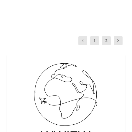
winning...
READ MORE
1
2