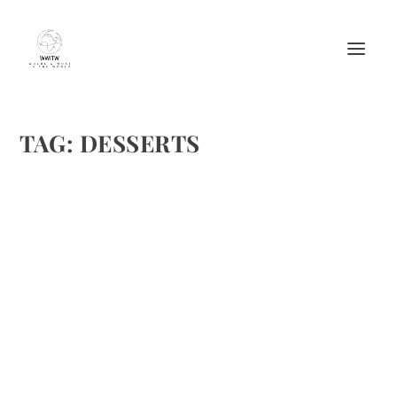
TAG:
DESSERTS
PERFECT RECIPES FOR THE SEASON’S
EVENTS
by
Maralyn
|
Nov 30, 2014
|
Food
,
Recipes
|
0
|